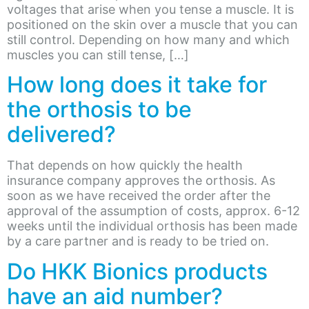
voltages that arise when you tense a muscle. It is
positioned on the skin over a muscle that you can
still control. Depending on how many and which
muscles you can still tense, […]
How long does it take for
the orthosis to be
delivered?
That depends on how quickly the health
insurance company approves the orthosis. As
soon as we have received the order after the
approval of the assumption of costs, approx. 6-12
weeks until the individual orthosis has been made
by a care partner and is ready to be tried on.
Do HKK Bionics products
have an aid number?