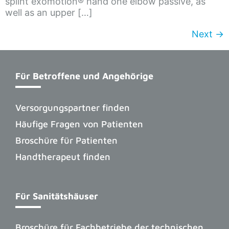
splint exomotion® hand one elbow passive, as
well as an upper […]
Next
→
Für Betroffene und Angehörige
Versorgungspartner finden
Häufige Fragen von Patienten
Broschüre für Patienten
Handtherapeut finden
Für Sanitätshäuser
Broschüre für Fachbetriebe der technischen