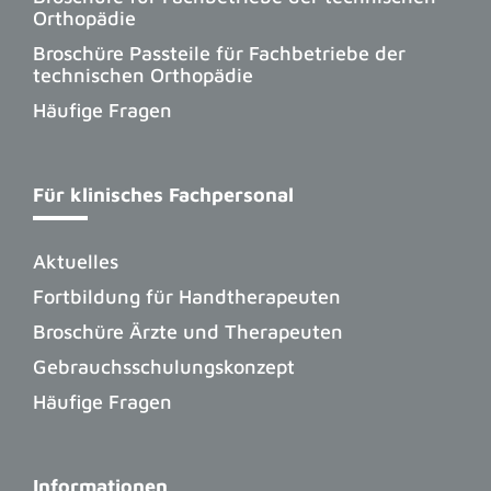
Orthopädie
Broschüre Passteile für Fachbetriebe der
technischen Orthopädie
Häufige Fragen
Für klinisches Fachpersonal
Aktuelles
Fortbildung für Handtherapeuten
Broschüre Ärzte und Therapeuten
Gebrauchsschulungskonzept
Häufige Fragen
Informationen