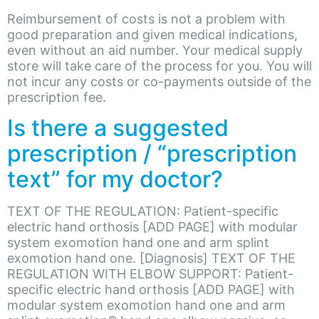
Reimbursement of costs is not a problem with
good preparation and given medical indications,
even without an aid number. Your medical supply
store will take care of the process for you. You will
not incur any costs or co-payments outside of the
prescription fee.
Is there a suggested
prescription / “prescription
text” for my doctor?
TEXT OF THE REGULATION: Patient-specific
electric hand orthosis [ADD PAGE] with modular
system exomotion hand one and arm splint
exomotion hand one. [Diagnosis] TEXT OF THE
REGULATION WITH ELBOW SUPPORT: Patient-
specific electric hand orthosis [ADD PAGE] with
modular system exomotion hand one and arm