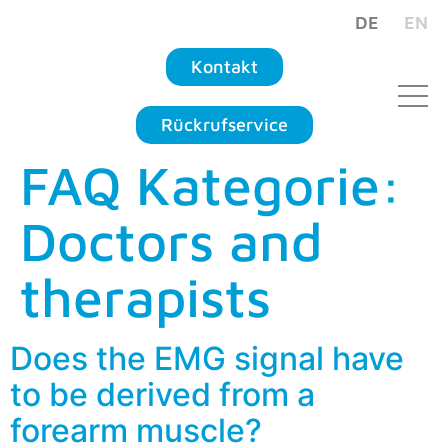
DE
EN
Kontakt
Rückrufservice
FAQ Kategorie:
Doctors and
therapists
Does the EMG signal have
to be derived from a
forearm muscle?