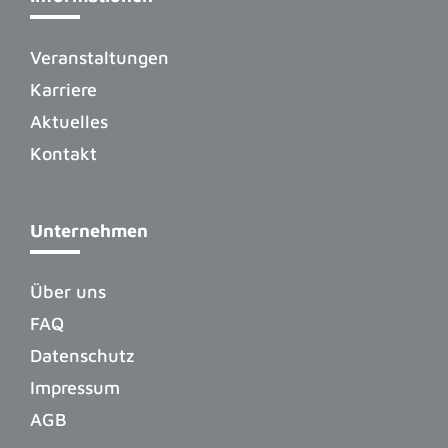
Veranstaltungen
Karriere
Aktuelles
Kontakt
Unternehmen
Über uns
FAQ
Datenschutz
Impressum
AGB