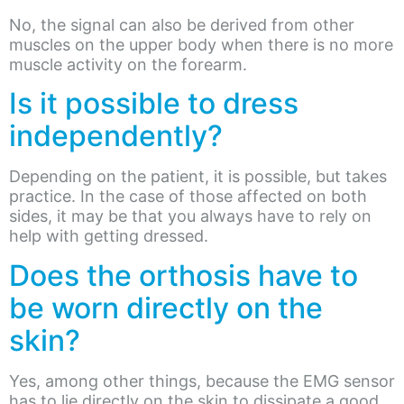
No, the signal can also be derived from other
muscles on the upper body when there is no more
muscle activity on the forearm.
Is it possible to dress
independently?
Depending on the patient, it is possible, but takes
practice. In the case of those affected on both
sides, it may be that you always have to rely on
help with getting dressed.
Does the orthosis have to
be worn directly on the
skin?
Yes, among other things, because the EMG sensor
has to lie directly on the skin to dissipate a good