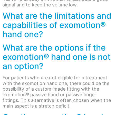
signal and to keep the volume low.
What are the limitations and
capabilities of exomotion®
hand one?
What are the options if the
exomotion® hand one is not
an option?
For patients who are not eligible for a treatment
with the exomotion hand one, there could be the
possibility of a custom-made fitting with the
exomotion® passive hand or passive finger
fittings. This alternative is often chosen when the
main aspect is a stretch deficit.