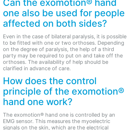
Can the exomotion® hand
one also be used for people
affected on both sides?
Even in the case of bilateral paralysis, it is possible
to be fitted with one or two orthoses. Depending
on the degree of paralysis, the help of a third
party may be required to put on and take off the
orthoses. The availability of help should be
clarified in advance of care.
How does the control
principle of the exomotion®
hand one work?
The exomotion® hand one is controlled by an
EMG sensor. This measures the myoelectric
signals on the skin, which are the electrical