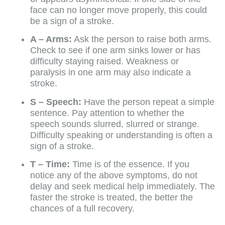
face can no longer move properly, this could
be a sign of a stroke.
A – Arms:
Ask the person to raise both arms.
Check to see if one arm sinks lower or has
difficulty staying raised. Weakness or
paralysis in one arm may also indicate a
stroke.
S – Speech:
Have the person repeat a simple
sentence. Pay attention to whether the
speech sounds slurred, slurred or strange.
Difficulty speaking or understanding is often a
sign of a stroke.
T – Time:
Time is of the essence. If you
notice any of the above symptoms, do not
delay and seek medical help immediately. The
faster the stroke is treated, the better the
chances of a full recovery.