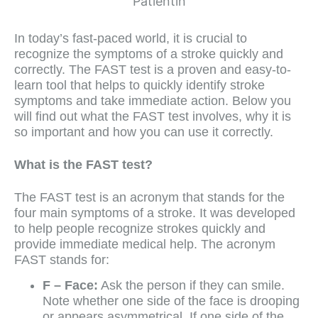
In today’s fast-paced world, it is crucial to
recognize the symptoms of a stroke quickly and
correctly. The FAST test is a proven and easy-to-
learn tool that helps to quickly identify stroke
symptoms and take immediate action. Below you
will find out what the FAST test involves, why it is
so important and how you can use it correctly.
What is the FAST test?
The FAST test is an acronym that stands for the
four main symptoms of a stroke. It was developed
to help people recognize strokes quickly and
provide immediate medical help. The acronym
FAST stands for:
F – Face:
Ask the person if they can smile.
Note whether one side of the face is drooping
or appears asymmetrical. If one side of the