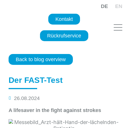
DE
EN
Kontakt
Rückrufservice
Back to blog overview
Der FAST-Test
26.08.2024
A lifesaver in the fight against strokes