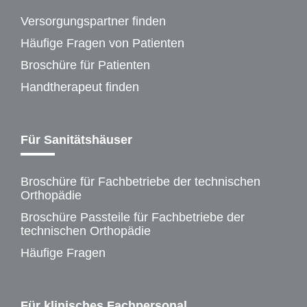
Versorgungspartner finden
Häufige Fragen von Patienten
Broschüre für Patienten
Handtherapeut finden
Für Sanitätshäuser
Broschüre für Fachbetriebe der technischen
Orthopädie
Broschüre Passteile für Fachbetriebe der
technischen Orthopädie
Häufige Fragen
Für klinisches Fachpersonal