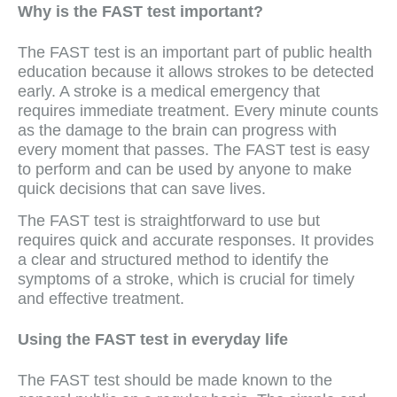
Why is the FAST test important?
The FAST test is an important part of public health
education because it allows strokes to be detected
early. A stroke is a medical emergency that
requires immediate treatment. Every minute counts
as the damage to the brain can progress with
every moment that passes. The FAST test is easy
to perform and can be used by anyone to make
quick decisions that can save lives.
The FAST test is straightforward to use but
requires quick and accurate responses. It provides
a clear and structured method to identify the
symptoms of a stroke, which is crucial for timely
and effective treatment.
Using the FAST test in everyday life
The FAST test should be made known to the