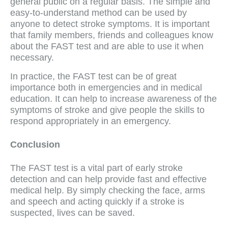
general public on a regular basis. The simple and
easy-to-understand method can be used by
anyone to detect stroke symptoms. It is important
that family members, friends and colleagues know
about the FAST test and are able to use it when
necessary.
In practice, the FAST test can be of great
importance both in emergencies and in medical
education. It can help to increase awareness of the
symptoms of stroke and give people the skills to
respond appropriately in an emergency.
Conclusion
The FAST test is a vital part of early stroke
detection and can help provide fast and effective
medical help. By simply checking the face, arms
and speech and acting quickly if a stroke is
suspected, lives can be saved.