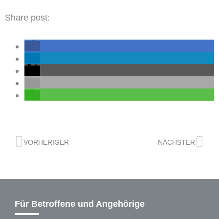
Share post:
VORHERIGER
NÄCHSTER
Für Betroffene und Angehörige