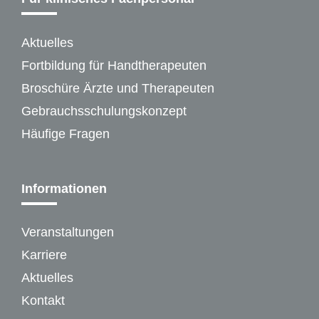
Aktuelles
Fortbildung für Handtherapeuten
Broschüre Ärzte und Therapeuten
Gebrauchsschulungskonzept
Häufige Fragen
Informationen
Veranstaltungen
Karriere
Aktuelles
Kontakt