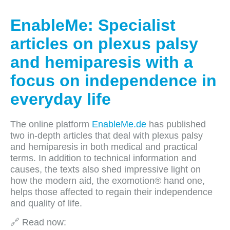
EnableMe: Specialist
articles on plexus palsy
and hemiparesis with a
focus on independence in
everyday life
The online platform
EnableMe.de
has published
two in-depth articles that deal with plexus palsy
and hemiparesis in both medical and practical
terms. In addition to technical information and
causes, the texts also shed impressive light on
how the modern aid, the exomotion® hand one,
helps those affected to regain their independence
and quality of life.
🔗 Read now: