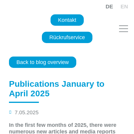
DE
EN
Kontakt
Rückrufservice
Back to blog overview
Publications January to
April 2025
7.05.2025
In the first few months of 2025, there were
numerous new articles and media reports