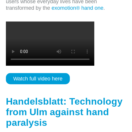
users whose everyday lives have been
transformed by the
exomotion® hand one
.
Watch full video here
Handelsblatt: Technology
from Ulm against hand
paralysis