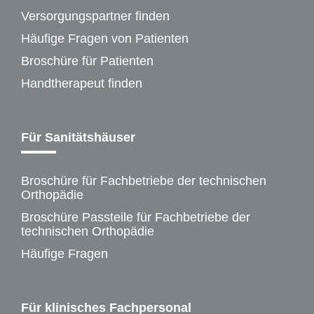
Versorgungspartner finden
Häufige Fragen von Patienten
Broschüre für Patienten
Handtherapeut finden
Für Sanitätshäuser
Broschüre für Fachbetriebe der technischen
Orthopädie
Broschüre Passteile für Fachbetriebe der
technischen Orthopädie
Häufige Fragen
Für klinisches Fachpersonal