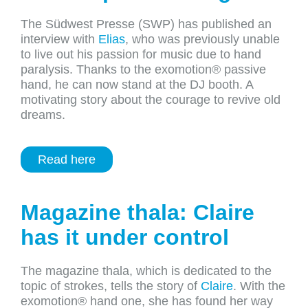
The Südwest Presse (SWP)
has
published
an
interview
with
Elias
,
who
was
previously
unable
to
live out
his
passion
for
music
due
to
hand
paralysis
.
Thanks
to
the
exomotion
® passive
hand
, he
can
now
stand at
the
DJ
booth
. A
motivating
story
about
the
courage
to
revive
old
dreams
.
Read here
Magazine thala: Claire
has it under control
The magazine thala, which is dedicated to the
topic of strokes, tells the story of
Claire
. With the
exomotion® hand one, she has found her way