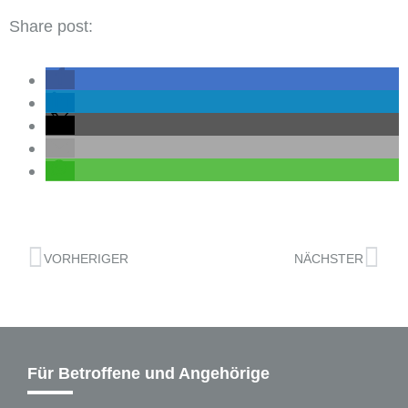
Share post:
VORHERIGER
NÄCHSTER
Für Betroffene und Angehörige