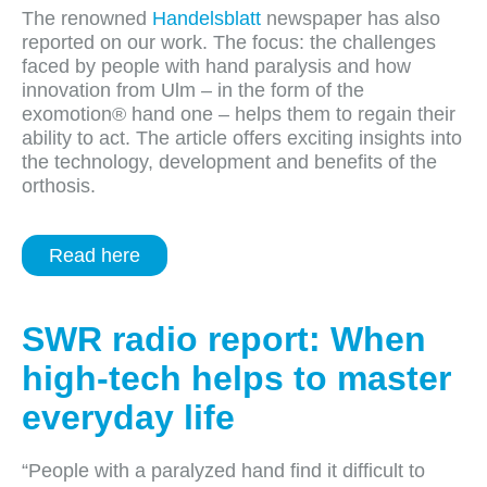
The renowned
Handelsblatt
newspaper has also
reported on our work. The focus: the challenges
faced by people with hand paralysis and how
innovation from Ulm – in the form of the
exomotion® hand one – helps them to regain their
ability to act. The article offers exciting insights into
the technology, development and benefits of the
orthosis.
Read here
SWR radio report: When
high-tech helps to master
everyday life
“People with a paralyzed hand find it difficult to