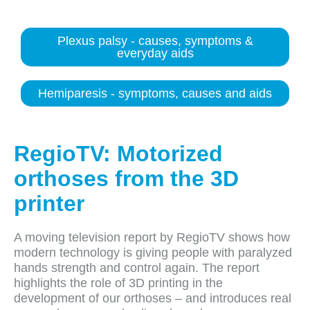
Plexus palsy - causes, symptoms &
everyday aids
Hemiparesis - symptoms, causes and aids
RegioTV: Motorized
orthoses from the 3D
printer
A moving television report by RegioTV shows how
modern technology is giving people with paralyzed
hands strength and control again. The report
highlights the role of 3D printing in the
development of our orthoses – and introduces real