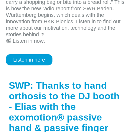
carry a shopping bag or bite into a bread roll.” This
is how the new radio report from SWR Baden-
Württemberg begins, which deals with the
innovation from HKK Bionics. Listen in to find out
more about our motivation, technology and the
stories behind it!
📻 Listen in now:
Listen in here
SWP: Thanks to hand
orthosis to the DJ booth
- Elias with the
exomotion® passive
hand & passive finger