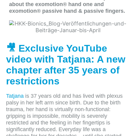
about the exomotion® hand one and
exomotion® passive hand & passive fingers.
🎥 Exclusive YouTube
video with Tatjana: A new
chapter after 35 years of
restrictions
Tatjana
is 37 years old and has lived with plexus
palsy in her left arm since birth. Due to the birth
trauma, her hand is virtually non-functional:
gripping is impossible, mobility is severely
restricted and the feeling in her fingertips is
significantly reduced. Everyday life was a
challenge for her for decades – until she started