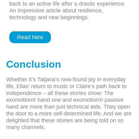
back to an active life after a drastic experience.
An impressive article about resilience,
technology and new beginnings.
Read here
Conclusion
Whether it’s Tatjana’s new-found joy in everyday
life, Elias’ return to music or Claire’s path back to
independence – all these stories show: The
exomotion® hand one and exomotion® passive
hand are more than just technical aids. They open
the door to a more self-determined life. And we are
delighted that these stories are being told on so
many channels.