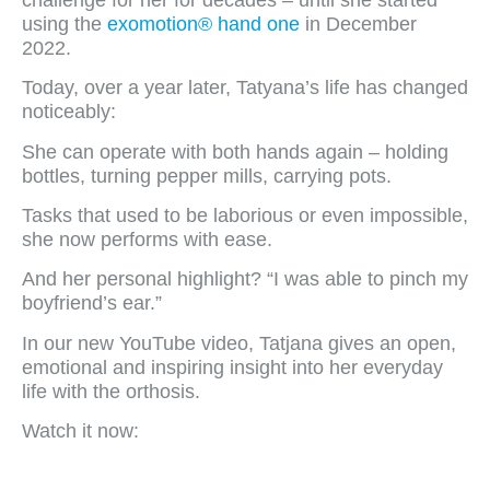
using the
exomotion® hand one
in December
2022.
Today, over a year later, Tatyana’s life has changed
noticeably:
She can operate with both hands again – holding
bottles, turning pepper mills, carrying pots.
Tasks that used to be laborious or even impossible,
she now performs with ease.
And her personal highlight? “I was able to pinch my
boyfriend’s ear.”
In our new YouTube video, Tatjana gives an open,
emotional and inspiring insight into her everyday
life with the orthosis.
Watch it now: