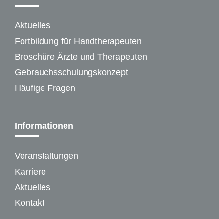
Aktuelles
Fortbildung für Handtherapeuten
Broschüre Ärzte und Therapeuten
Gebrauchsschulungskonzept
Häufige Fragen
Informationen
Veranstaltungen
Karriere
Aktuelles
Kontakt